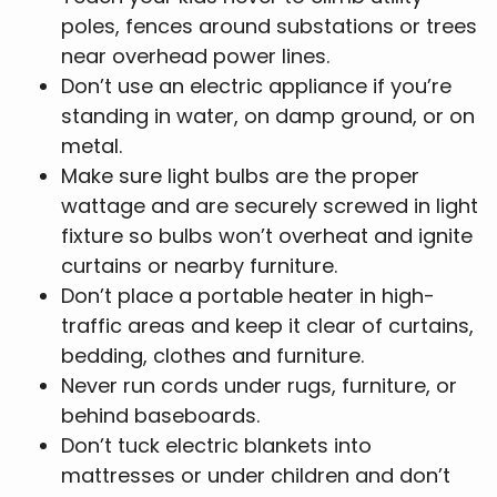
poles, fences around substations or trees
near overhead power lines.
Don’t use an electric appliance if you’re
standing in water, on damp ground, or on
metal.
Make sure light bulbs are the proper
wattage and are securely screwed in light
fixture so bulbs won’t overheat and ignite
curtains or nearby furniture.
Don’t place a portable heater in high-
traffic areas and keep it clear of curtains,
bedding, clothes and furniture.
Never run cords under rugs, furniture, or
behind baseboards.
Don’t tuck electric blankets into
mattresses or under children and don’t