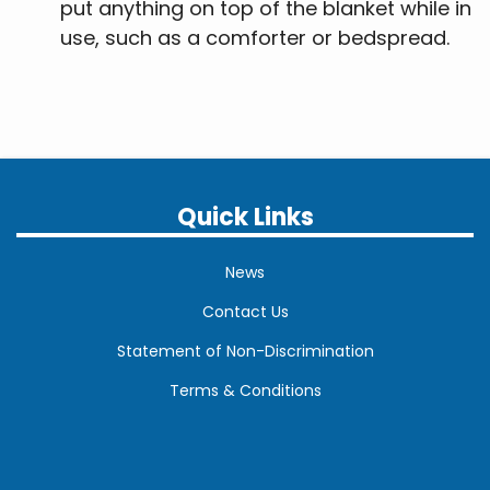
put anything on top of the blanket while in
use, such as a comforter or bedspread.
Quick Links
News
Contact Us
Statement of Non-Discrimination
Terms & Conditions