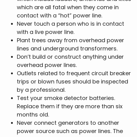
which are all fatal when they come in
contact with a “hot” power line.
Never touch a person who is in contact
with a live power line.
Plant trees away from overhead power
lines and underground transformers.
Don’t build or construct anything under
overhead power lines.
Outlets related to frequent circuit breaker
trips or blown fuses should be inspected
by a professional.
Test your smoke detector batteries.
Replace them if they are more than six
months old.
Never connect generators to another
power source such as power lines. The