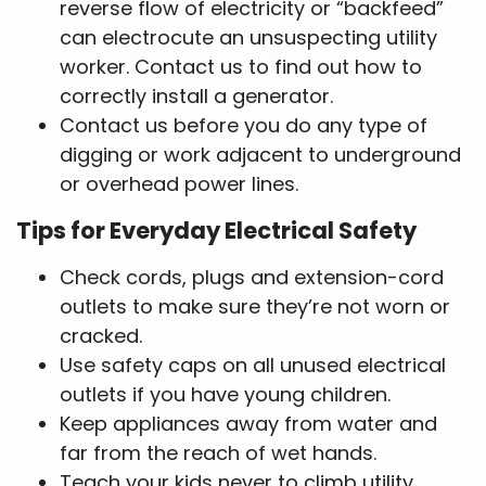
reverse flow of electricity or “backfeed”
can electrocute an unsuspecting utility
worker. Contact us to find out how to
correctly install a generator.
Contact us before you do any type of
digging or work adjacent to underground
or overhead power lines.
Tips for Everyday Electrical Safety
Check cords, plugs and extension-cord
outlets to make sure they’re not worn or
cracked.
Use safety caps on all unused electrical
outlets if you have young children.
Keep appliances away from water and
far from the reach of wet hands.
Teach your kids never to climb utility