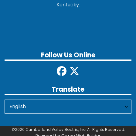
Kentucky.
Follow Us Online
Translate
©2026 Cumberland Valley Electric, Inc. All Rights Reserved.
Powered by Co-op Web Builder