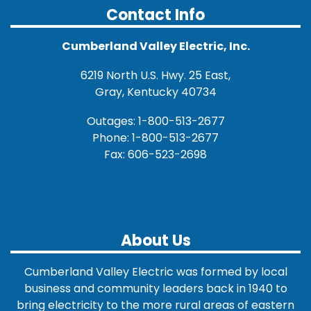
Contact Info
Cumberland Valley Electric, Inc.
6219 North U.S. Hwy. 25 East,
Gray, Kentucky 40734
Outages: 1-800-513-2677
Phone: 1-800-513-2677
Fax: 606-523-2698
About Us
Cumberland Valley Electric was formed by local
business and community leaders back in 1940 to
bring electricity to the more rural areas of eastern