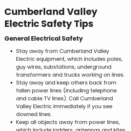
Cumberland Valley
Electric Safety Tips
General Electrical Safety
Stay away from Cumberland Valley
Electric equipment, which includes poles,
guy wires, substations, underground
transformers and trucks working on lines.
Stay away and keep others back from
fallen power lines (including telephone
and cable TV lines). Call Cumberland
Valley Electric immediately if you see
downed lines.
Keep all objects away from power lines,
which include ladders, antennas and kites