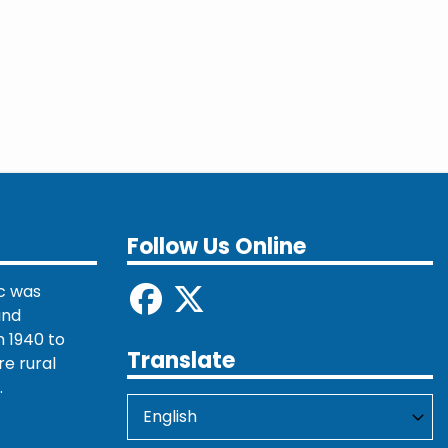
Follow Us Online
c was
and
 1940 to
Translate
re rural
.