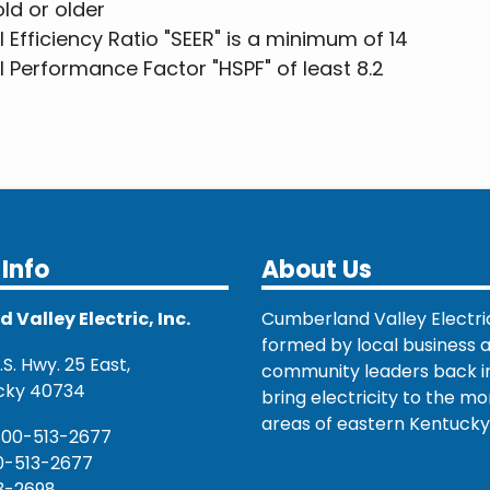
old or older
fficiency Ratio "SEER" is a minimum of 14
Performance Factor "HSPF" of least 8.2
Info
About Us
Valley Electric, Inc.
Cumberland Valley Electri
formed by local business 
S. Hwy. 25 East,
community leaders back in
cky 40734
bring electricity to the mo
areas of eastern Kentucky
800-513-2677
0-513-2677
3-2698