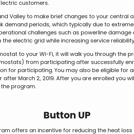
 Electric customers.
 Valley to make brief changes to your central ai
k demand periods, which typically due to extreme
operational challenges such as powerline damage 
e electric grid while increasing service reliabilit
tat to your Wi-Fi, it will walk you through the p
mostats) from participating after successfully enrol
 for participating. You may also be eligible for a
fter March 2, 2019. After you are enrolled you will 
n the program.
Button UP
am offers an incentive for reducing the heat los