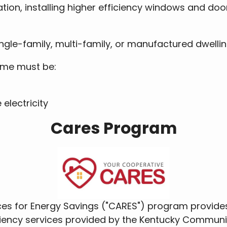
lation, installing higher efficiency windows and doo
ingle-family, multi-family, or manufactured dwelli
home must be:
electricity
Cares Program
s for Energy Savings ("CARES") program provides
ciency services provided by the Kentucky Commun