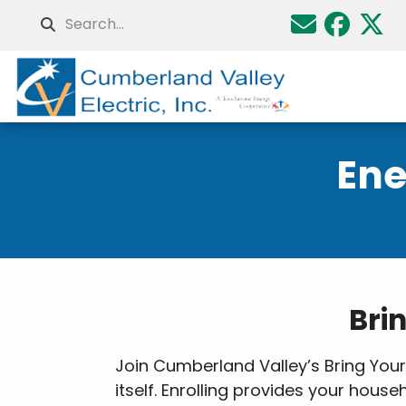
Skip
Search
to
main
content
Ene
Breadcrumb
Bri
Join Cumberland Valley’s Bring Yo
itself. Enrolling provides your hou