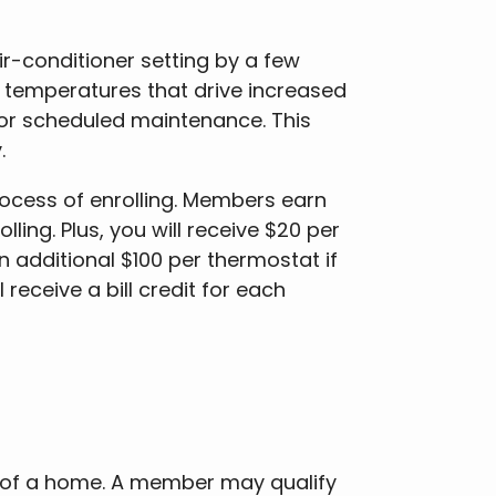
r-conditioner setting by a few
 temperatures that drive increased
or scheduled maintenance. This
y.
rocess of enrolling. Members earn
ling. Plus, you will receive $20 per
n additional $100 per thermostat if
receive a bill credit for each
s of a home. A member may qualify