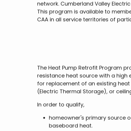
network. Cumberland Valley Electric
This program is available to member
CAA in all service territories of pa
The Heat Pump Retrofit Program prov
resistance heat source with a high
for replacement of an existing heat
(Electric Thermal Storage), or ceili
In order to qualify,
homeowner's primary source of h
baseboard heat.