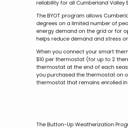
reliability for all Cumberland Valley
The BYOT program allows Cumberland
degrees on a limited number of pea
energy demand on the grid or for 
helps reduce demand and stress on th
When you connect your smart thermos
$10 per thermostat (for up to 2 ther
thermostat at the end of each season
you purchased the thermostat on or a
thermostat that remains enrolled i
The Button-Up Weatherization Progr