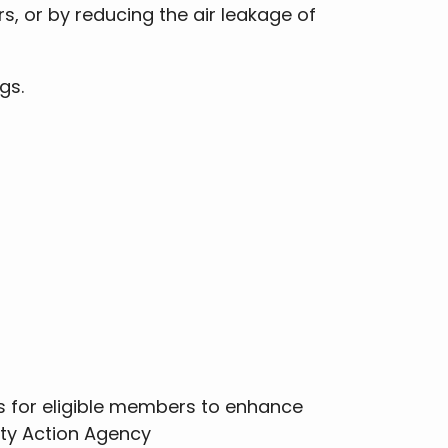
rs, or by reducing the air leakage of
ngs.
 for eligible members to enhance
ity Action Agency