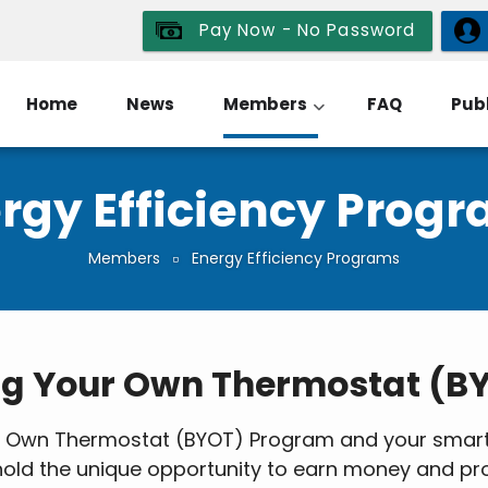
Pay Now - No Password
Home
News
Members
FAQ
Publ
rgy Efficiency Prog
Members
Energy Efficiency Programs
ng Your Own Thermostat (B
ur Own Thermostat (BYOT) Program and your smart 
sehold the unique opportunity to earn money and p