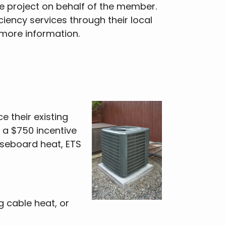
e project on behalf of the member.
iency services through their local
r more information.
 their existing
 a $750 incentive
aseboard heat, ETS
g cable heat, or