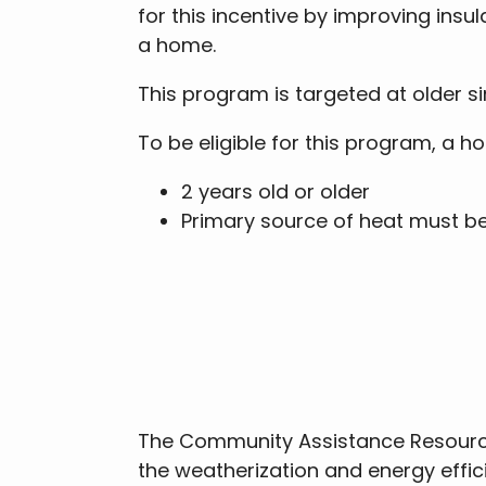
for this incentive by improving insu
a home.
This program is targeted at older s
To be eligible for this program, a 
2 years old or older
Primary source of heat must be 
The Community Assistance Resource
the weatherization and energy effi