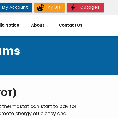
My Account
KY 811
Outages
ic Notice
About
Contact Us
rams
YOT)
thermostat can start to pay for
romote energy efficiency and