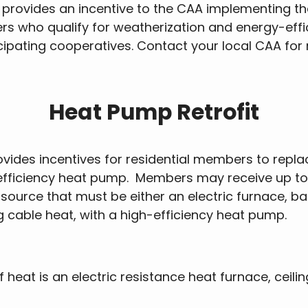
 provides an incentive to the CAA implementing th
s who qualify for weatherization and energy-effic
rticipating cooperatives. Contact your local CAA fo
Heat Pump Retrofit
ides incentives for residential members to replace
 efficiency heat pump. Members may receive up to
 source that must be either an electric furnace, b
ng cable heat, with a high-efficiency heat pump.
eat is an electric resistance heat furnace, ceilin