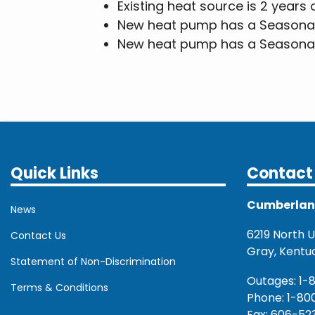
Existing heat source is 2 years 
New heat pump has a Seasonal E
New heat pump has a Seasonal 
Quick Links
Contact 
Cumberland 
News
6219 North U.
Contact Us
Gray, Kentu
Statement of Non-Discrimination
Outages: 1-
Terms & Conditions
Phone: 1-80
Fax: 606-52