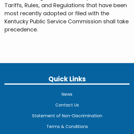
Tariffs, Rules, and Regulations that have been
most recently adopted or filed with the
Kentucky Public Service Commission shall take
precedence.
Quick Links
News
Contact Us
Statement of Non-Discrimination
Terms & Conditions