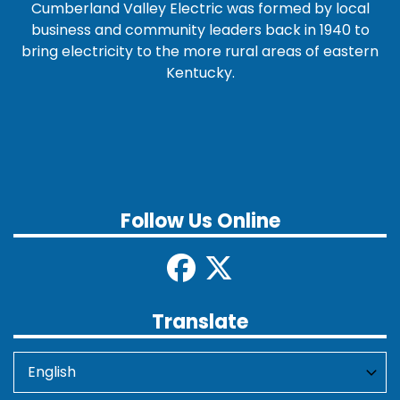
Cumberland Valley Electric was formed by local
business and community leaders back in 1940 to
bring electricity to the more rural areas of eastern
Kentucky.
Follow Us Online
Translate