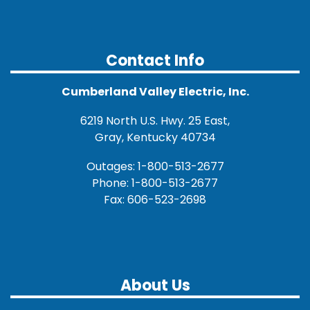
Contact Info
Cumberland Valley Electric, Inc.
6219 North U.S. Hwy. 25 East,
Gray, Kentucky 40734
Outages: 1-800-513-2677
Phone: 1-800-513-2677
Fax: 606-523-2698
About Us