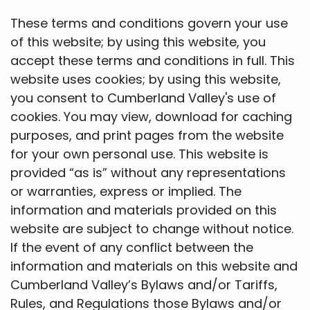
These terms and conditions govern your use
of this website; by using this website, you
accept these terms and conditions in full. This
website uses cookies; by using this website,
you consent to Cumberland Valley's use of
cookies. You may view, download for caching
purposes, and print pages from the website
for your own personal use. This website is
provided “as is” without any representations
or warranties, express or implied. The
information and materials provided on this
website are subject to change without notice.
If the event of any conflict between the
information and materials on this website and
Cumberland Valley’s Bylaws and/or Tariffs,
Rules, and Regulations those Bylaws and/or