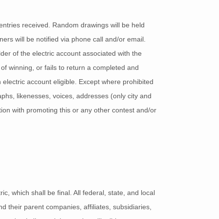
entries received. Random drawings will be held
ers will be notified via phone call and/or email.
der of the electric account associated with the
d of winning, or fails to return a completed and
electric account eligible. Except where prohibited
phs, likenesses, voices, addresses (only city and
tion with promoting this or any other contest and/or
 which shall be final. All federal, state, and local
 their parent companies, affiliates, subsidiaries,