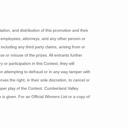
tion, and distribution of this promotion and their
ts, employees, attorneys, and any other person or
 including any third party claims, arising from or
se or misuse of the prizes. All entrants further
 or participation in this Contest, they will
son attempting to defraud or in any way tamper with
ves the right, in their sole discretion, to cancel or
roper play of the Contest. Cumberland Valley
 is given. For an Official Winners List or a copy of