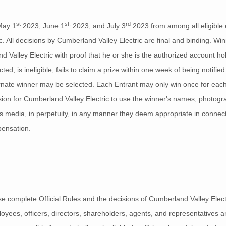
st
st,
rd
May 1
2023, June 1
2023, and July 3
2023 from among all eligible 
 All decisions by Cumberland Valley Electric are final and binding. Winn
Valley Electric with proof that he or she is the authorized account hol
ed, is ineligible, fails to claim a prize within one week of being notifie
ernate winner may be selected. Each Entrant may only win once for each 
sion for Cumberland Valley Electric to use the winner's names, photogra
ews media, in perpetuity, in any manner they deem appropriate in connec
pensation.
 complete Official Rules and the decisions of Cumberland Valley Electric,
oyees, officers, directors, shareholders, agents, and representatives and