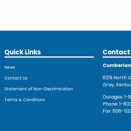
Quick Links
Contact 
Cumberland 
News
6219 North U.
Contact Us
Gray, Kentu
Statement of Non-Discrimination
Outages: 1-
Terms & Conditions
Phone: 1-80
Fax: 606-52