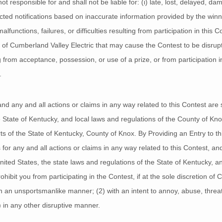
t responsible for and shall not be liable for: (i) late, lost, delayed, da
directed notifications based on inaccurate information provided by the winn
unctions, failures, or difficulties resulting from participation in this Co
f Cumberland Valley Electric that may cause the Contest to be disrupted
from acceptance, possession, or use of a prize, or from participation in 
.
 any and all actions or claims in any way related to this Contest are s
e State of Kentucky, and local laws and regulations of the County of Kno
rts of the State of Kentucky, County of Knox. By Providing an Entry to thi
 for any and all actions or claims in any way related to this Contest, a
United States, the state laws and regulations of the State of Kentucky, a
ibit you from participating in the Contest, if at the sole discretion of
 in an unsportsmanlike manner; (2) with an intent to annoy, abuse, threa
) in any other disruptive manner.