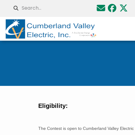
Skip
Search
to
main
content
Breadcrumb
Eligibility:
The Contest is open to Cumberland Valley Electric 