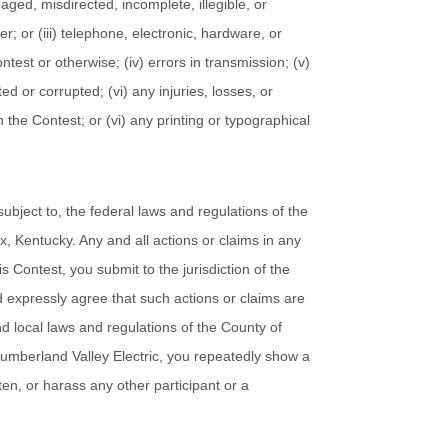
maged, misdirected, incomplete, illegible, or
er; or (iii) telephone, electronic, hardware, or
ntest or otherwise; (iv) errors in transmission; (v)
 or corrupted; (vi) any injuries, losses, or
the Contest; or (vi) any printing or typographical
ubject to, the federal laws and regulations of the
x, Kentucky. Any and all actions or claims in any
s Contest, you submit to the jurisdiction of the
nd expressly agree that such actions or claims are
nd local laws and regulations of the County of
 Cumberland Valley Electric, you repeatedly show a
ten, or harass any other participant or a