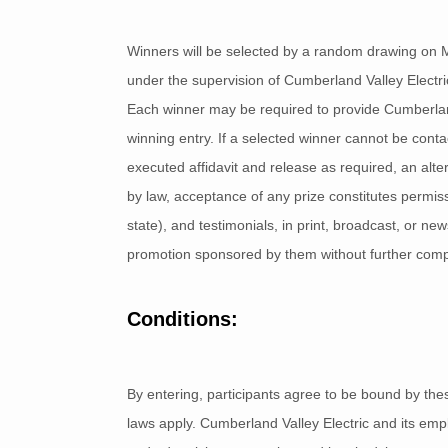
Winners will be selected by a random drawing on 
under the supervision of Cumberland Valley Electric.
Each winner may be required to provide Cumberland 
winning entry. If a selected winner cannot be contact
executed affidavit and release as required, an alt
by law, acceptance of any prize constitutes permis
state), and testimonials, in print, broadcast, or n
promotion sponsored by them without further com
Conditions:
By entering, participants agree to be bound by these
laws apply. Cumberland Valley Electric and its empl