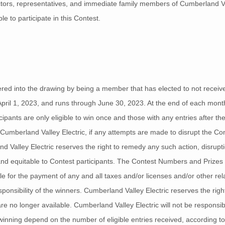
ectors, representatives, and immediate family members of Cumberland Val
le to participate in this Contest.
red into the drawing by being a member that has elected to not receive a
April 1, 2023, and runs through June 30, 2023. At the end of each month
icipants are only eligible to win once and those with any entries after the
 of Cumberland Valley Electric, if any attempts are made to disrupt the C
nd Valley Electric reserves the right to remedy any such action, disrup
r and equitable to Contest participants. The Contest Numbers and Prizes
le for the payment of any and all taxes and/or licenses and/or other re
ponsibility of the winners. Cumberland Valley Electric reserves the right
/are no longer available. Cumberland Valley Electric will not be responsi
inning depend on the number of eligible entries received, according to t