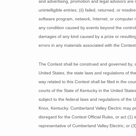
and advertising, promotion and legal advisors are no
unintelligible entries; (ii) failed, returned, or mis
software program, network, Internet, or computer malf
any condition caused by events beyond the control o
damages of any kind caused by a prize or resulting 
errors in any materials associated with the Contest
The Contest shall be construed and governed by, and
United States, the state laws and regulations of th
way related to this Contest shall be filed in the cou
courts of the State of Kentucky in the United States
subject to the federal laws and regulations of the 
Knox, Kentucky. Cumberland Valley Electric may proh
disregard for the Contest Official Rules, or act (1)
representative of Cumberland Valley Electric; or (3