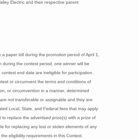
ley Electric and their respective parent
 paper bill during the promotion period of April 1,
 during the contest period, one winner will be
 contest end date are ineligible for participation.
ontest or circumvent the terms and conditions of
tion, or circumvention in a manner, determined
 are not transferable or assignable and they are
lated Local, State, and Federal fees that may apply
 to replace the advertised prize(s) with a prize of
ble for replacing any lost or stolen elements of any
he eligibility requirements in this Contest.