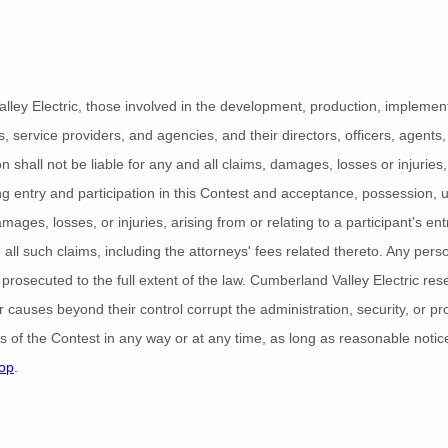
lley Electric, those involved in the development, production, implementa
es, service providers, and agencies, and their directors, officers, agen
n shall not be liable for any and all claims, damages, losses or injuries,
ding entry and participation in this Contest and acceptance, possession, u
ages, losses, or injuries, arising from or relating to a participant's entry
all such claims, including the attorneys' fees related thereto. Any per
 prosecuted to the full extent of the law. Cumberland Valley Electric reser
 causes beyond their control corrupt the administration, security, or p
les of the Contest in any way or at any time, as long as reasonable notice
op
.