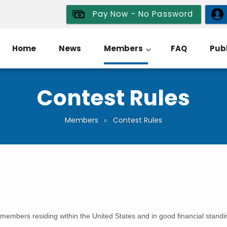
Pay Now - No Password
Home
News
Members
FAQ
Publ
Contest Rules
Members
Contest Rules
members residing within the United States and in good financial standin