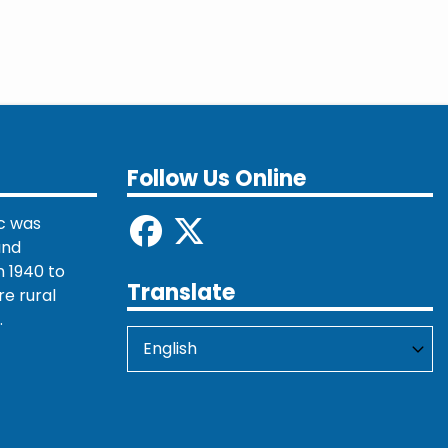
Follow Us Online
c was
and
 1940 to
Translate
re rural
.