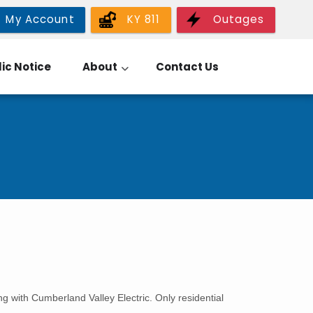
My Account
KY 811
Outages
ic Notice
About
Contact Us
g with Cumberland Valley Electric. Only residential