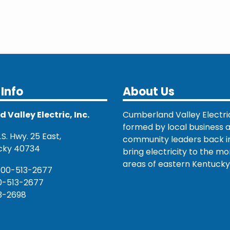
Info
About Us
Valley Electric, Inc.
Cumberland Valley Electri
formed by local business 
S. Hwy. 25 East,
community leaders back in
cky 40734
bring electricity to the mo
areas of eastern Kentucky
800-513-2677
0-513-2677
3-2698