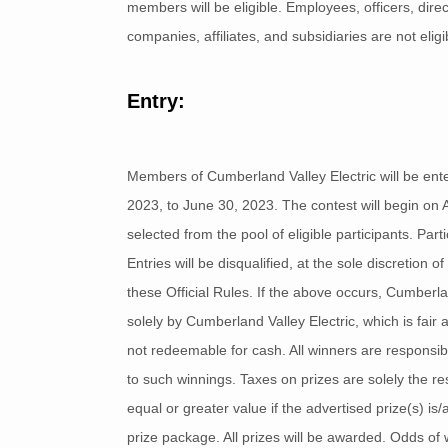
members will be eligible. Employees, officers, dir
companies, affiliates, and subsidiaries are not eligib
Entry:
Members of Cumberland Valley Electric will be ente
2023, to June 30, 2023. The contest will begin on 
selected from the pool of eligible participants. Part
Entries will be disqualified, at the sole discretion
these Official Rules. If the above occurs, Cumberla
solely by Cumberland Valley Electric, which is fai
not redeemable for cash. All winners are responsib
to such winnings. Taxes on prizes are solely the res
equal or greater value if the advertised prize(s) is
prize package. All prizes will be awarded. Odds of w