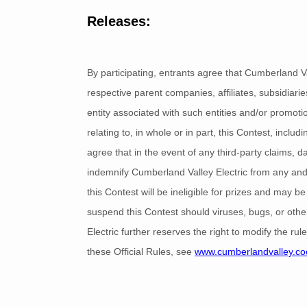
Releases:
By participating, entrants agree that Cumberland Va
respective parent companies, affiliates, subsidiari
entity associated with such entities and/or promotio
relating to, in whole or in part, this Contest, inclu
agree that in the event of any third-party claims, dam
indemnify Cumberland Valley Electric from any and 
this Contest will be ineligible for prizes and may be
suspend this Contest should viruses, bugs, or other
Electric further reserves the right to modify the ru
these Official Rules, see
www.cumberlandvalley.co