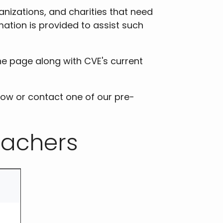
nizations, and charities that need
mation is provided to assist such
he page along with CVE's current
low or contact one of our pre-
tachers