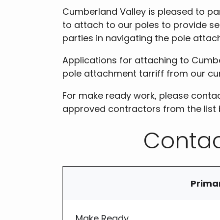
Cumberland Valley is pleased to pa
to attach to our poles to provide se
parties in navigating the pole atta
Applications for attaching to Cumbe
pole attachment tarriff from our cur
For make ready work, please contac
approved contractors from the list 
Contac
Prima
Make Ready