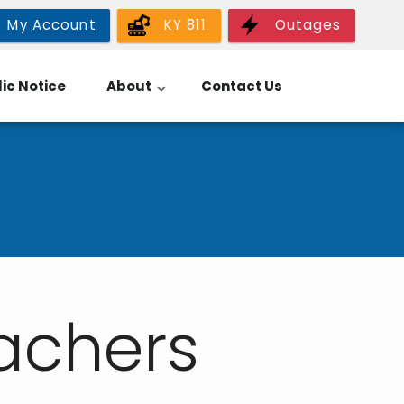
My Account
KY 811
Outages
ic Notice
About
Contact Us
tachers