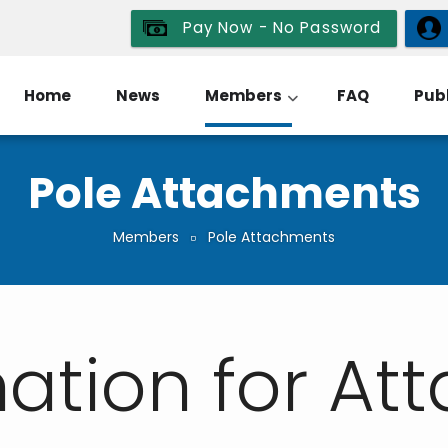
Pay Now - No Password
Home
News
Members
FAQ
Publ
Pole Attachments
Members
Pole Attachments
ation for At