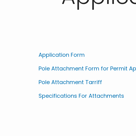
Application Form
Pole Attachment Form for Permit Ap
Pole Attachment Tarriff
Specifications For Attachments