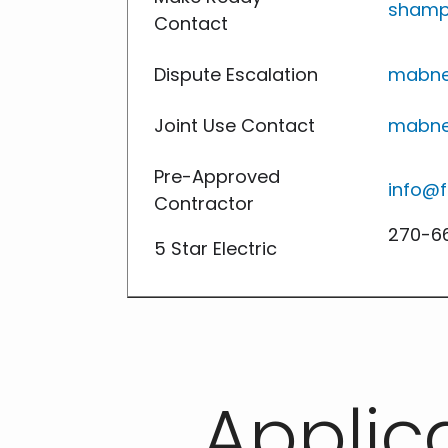
shamp
Contact
Dispute Escalation
mabne
Joint Use Contact
mabne
Pre-Approved
info@f
Contractor
270-66
5 Star Electric
Applic