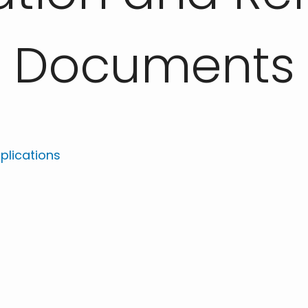
Documents
plications