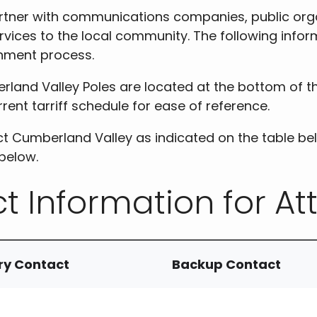
rtner with communications companies, public orga
rvices to the local community. The following infor
chment process.
rland Valley Poles are located at the bottom of t
rent tarriff schedule for ease of reference.
t Cumberland Valley as indicated on the table be
below.
t Information for At
ry Contact
Backup Contact