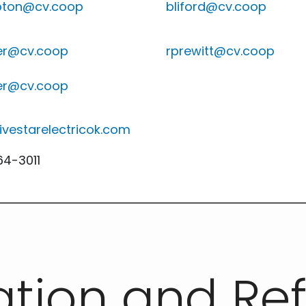
ton@cv.coop
bliford@cv.coop
r@cv.coop
rprewitt@cv.coop
r@cv.coop
ivestarelectricok.com
4-3011
ation and Re