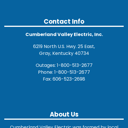
Contact Info
Cumberland Valley Electric, Inc.
6219 North U.S. Hwy. 25 East,
Gray, Kentucky 40734
Outages: 1-800-513-2677
Phone: 1-800-513-2677
Fax: 606-523-2698
About Us
Cumberland Valley Electric was formed by local