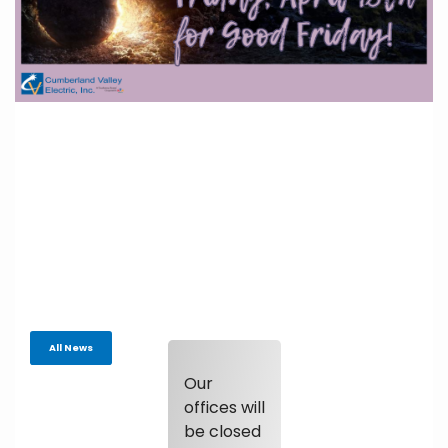
All News
Our
offices will
be closed