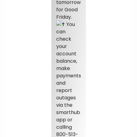
tomorrow
for Good
Friday.
You
can
check
your
account
balance,
make
payments
and
report
outages
via the
smarthub
app or
calling
800-513-