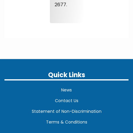
2677.
Quick Links
News
Contact Us
Statement of Non-Discrimination
Terms & Conditions