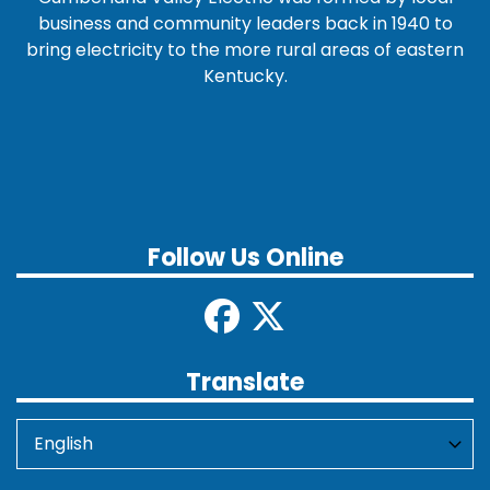
business and community leaders back in 1940 to
bring electricity to the more rural areas of eastern
Kentucky.
Follow Us Online
Translate