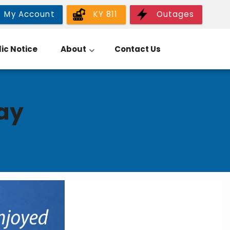
My Account
KY 811
Outages
ic Notice
About
Contact Us
ay