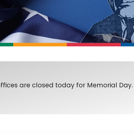
ffices are closed today for Memorial Day.