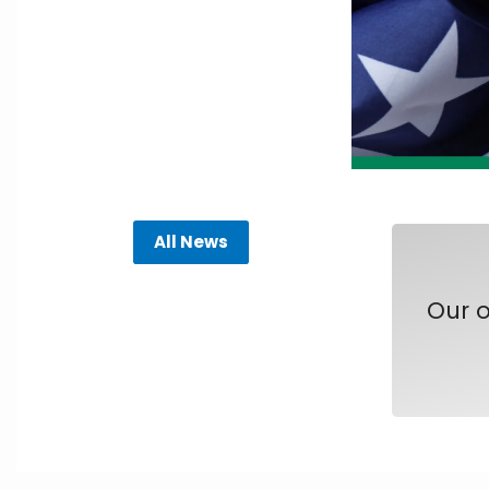
All News
Our o