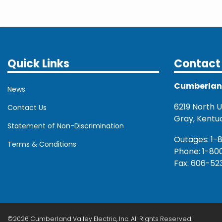
Quick Links
Contact 
Cumberland 
News
6219 North U.
Contact Us
Gray, Kentu
Statement of Non-Discrimination
Outages: 1-
Terms & Conditions
Phone: 1-80
Fax: 606-52
©2026 Cumberland Valley Electric, Inc. All Rights Reserved.