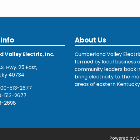
Info
About Us
Valley Electric, Inc.
Cumberland Valley Electri
formed by local business 
S. Hwy. 25 East,
community leaders back in
cky 40734
bring electricity to the mo
areas of eastern Kentucky
800-513-2677
0-513-2677
3-2698
Powered by C