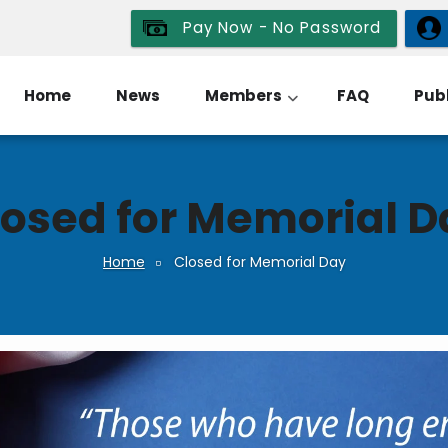
Pay Now - No Password
Home
News
Members
FAQ
Publ
losed for Memorial D
Home
Closed for Memorial Day