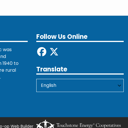
Follow Us Online
c was
and
 1940 to
Translate
re rural
.
o-op Web Builder